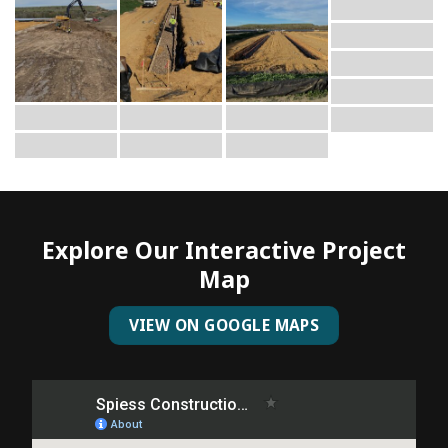
Explore Our Interactive Project
Map
VIEW ON GOOGLE MAPS