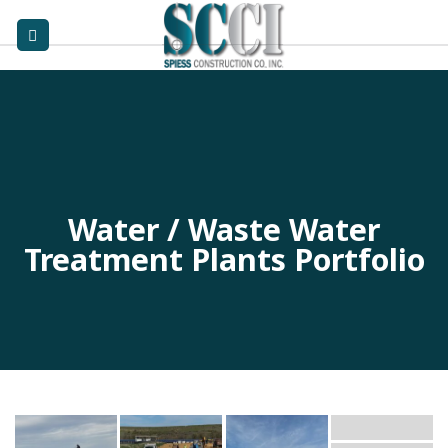
Skip
to
content
Water / Waste Water
Treatment Plants Portfolio