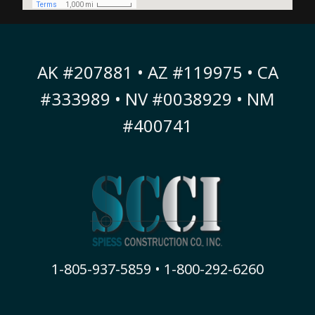
AK #207881 • AZ #119975 • CA
#333989 • NV #0038929 • NM
#400741
1-805-937-5859 • 1-800-292-6260