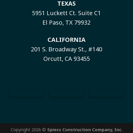
TEXAS
5951 Luckett Ct. Suite C1
El Paso, TX 79932
CALIFORNIA
201 S. Broadway St., #140
Orcutt, CA 93455
Copyright 2026 ©
Spiess Construction Company, Inc.